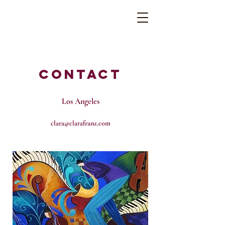
Contact
Los Angeles
clara@clarafranz.com